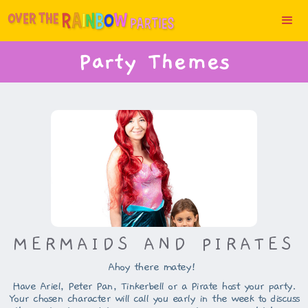
Party Themes
MERMAIDS AND PIRATES
Ahoy there matey!
Have Ariel, Peter Pan, Tinkerbell or a Pirate host your party.
Your chosen character will call you early in the week to discuss