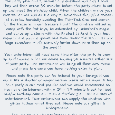
the party plan and to answer any questions you might have.
They will then arrive 30 minutes before the party starts to set
up and meet the birthday child. When the children arrive your
entertainer will row all the way to Neverland through a stream
of bubbles, hopefully avoiding the Tick-Tock Croc and search
for the treasure in our treasure hunt! The children will set up
camp with the lost boys, be astounded by Tinkerbell's magic
and dance up a storm with the Pirates! If Ariel is your host
enjoy bubble popping games and swim under the sea under our
huge parachute - it's certainly better down here than up on
the sand!!
Your entertainer will need some time after the party to clear
up so if booking a hall we advise booking 30 minutes either side
of your party. The entertainer will bring all their own music
and props to ensure you have nothing extra to plan.
Please note this party can be tailored to your timings if you
would like a shorter or longer version please let us know. A two
hour party is our most popular and we would recommend an
hour of entertainment with a 20 - 30 minute break for food
and/or birthday cake and then a further 30 - 40 minutes of
entertainment. Your entertainer can supply the children with
glitter tattoos whilst they eat. Please note our glitter is
biodegradable.