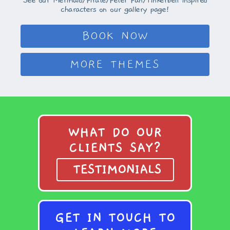
See our Mermaid/Pirate/Peter Pan/Tinkerbell inspired
characters on our gallery page!
BOOK NOW
MORE THEMES
WHAT DO OUR
CLIENTS SAY?
TESTIMONIALS
GET IN TOUCH TO